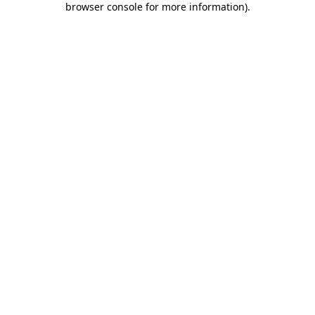
browser console for more information)
.