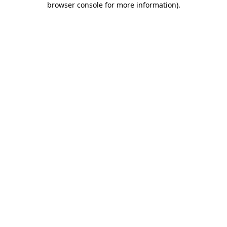
browser console for more information)
.