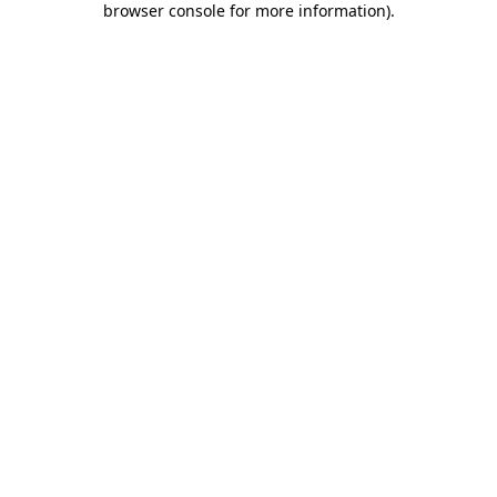
browser console for more information)
.