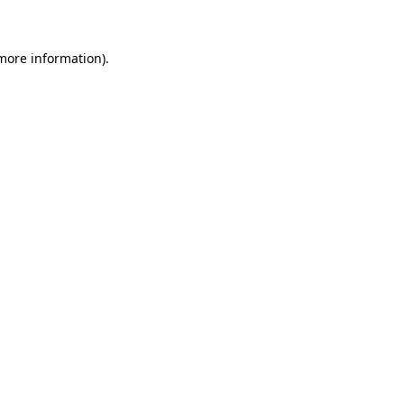
 more information)
.