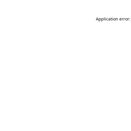
Application error