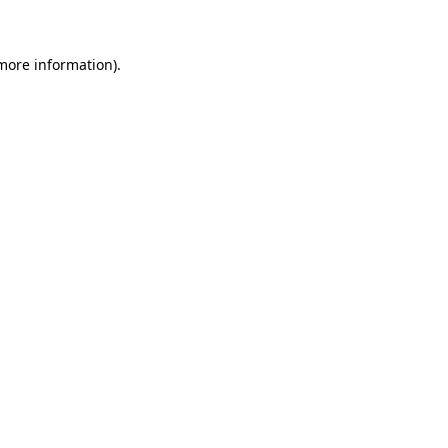
 more information)
.