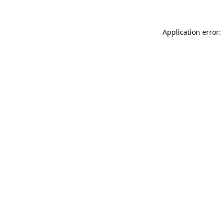
Application error