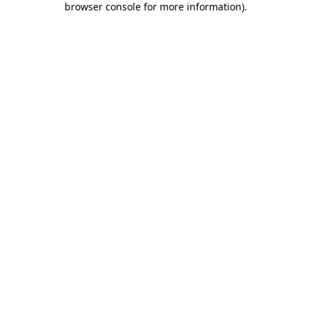
browser console for more information)
.