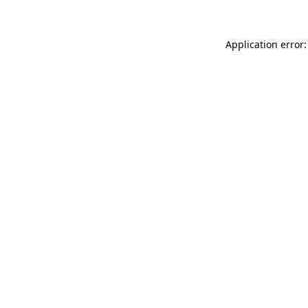
Application error