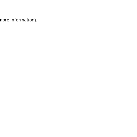
 more information)
.