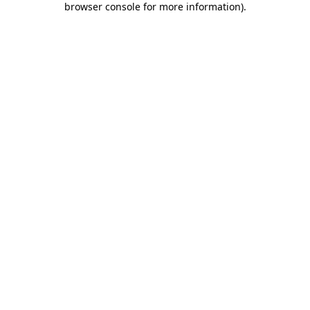
browser console for more information)
.