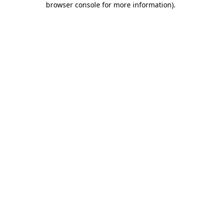
browser console for more information)
.