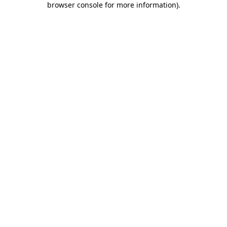
browser console for more information)
.