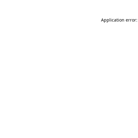
Application error