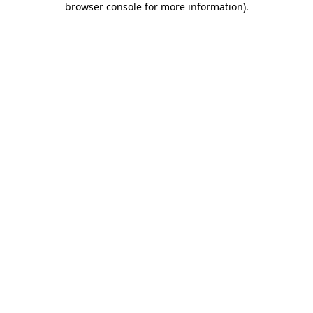
browser console for more information)
.