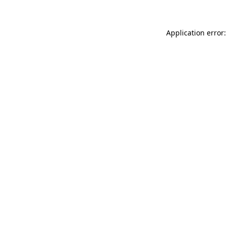
Application error