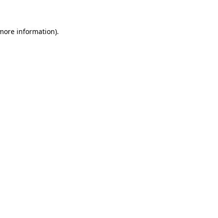
 more information)
.