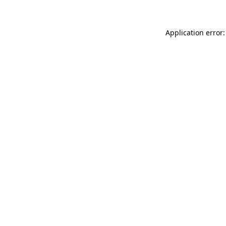
Application error