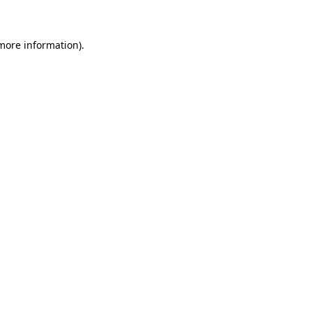
 more information)
.