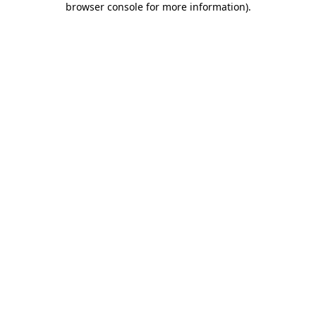
browser console for more information)
.