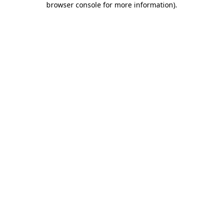
browser console for more information)
.