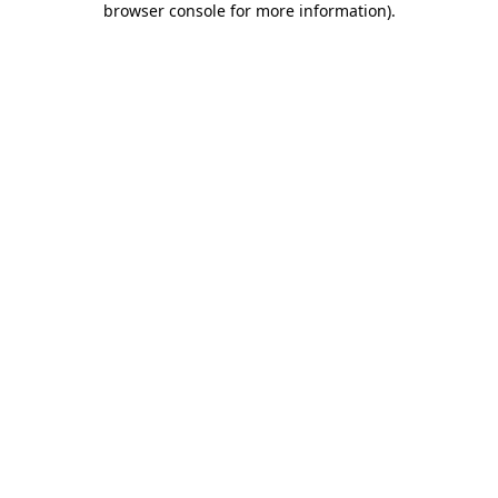
browser console for more information)
.