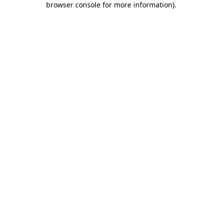
browser console for more information)
.