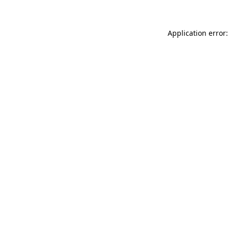
Application error