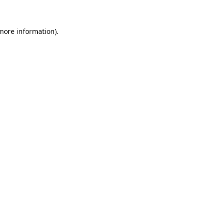
 more information)
.