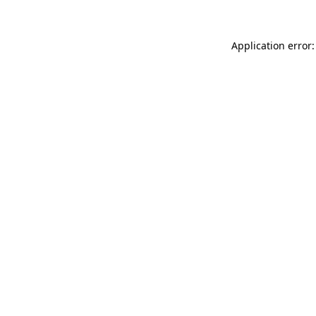
Application error