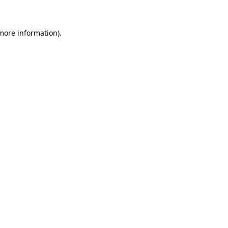
 more information)
.