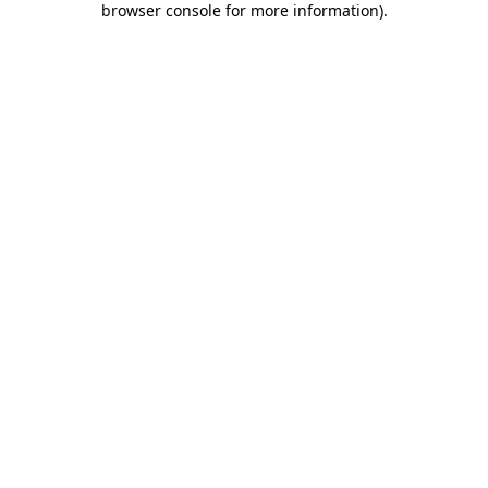
browser console for more information)
.