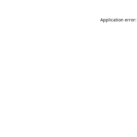
Application error