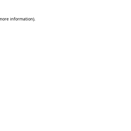
 more information)
.