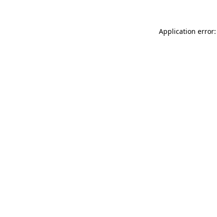
Application error