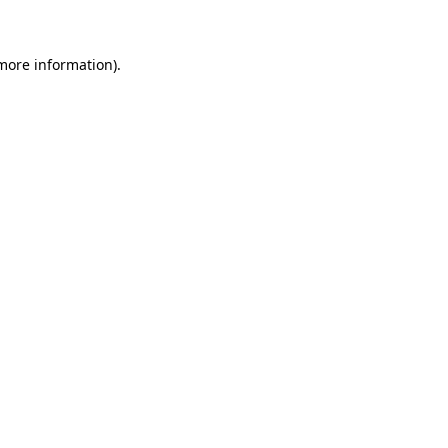
 more information)
.