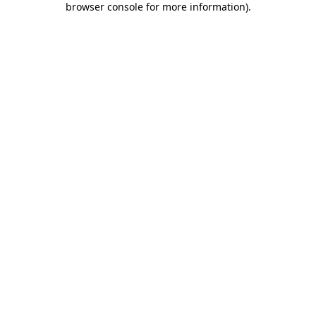
browser console for more information)
.