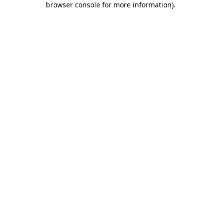
browser console for more information)
.