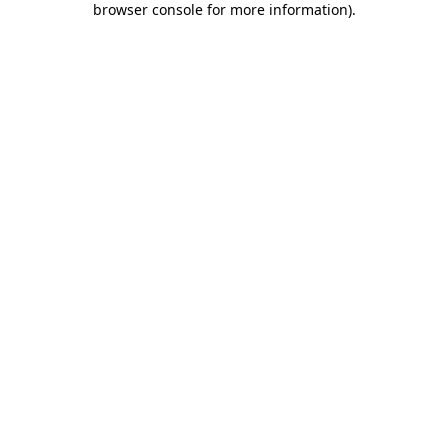
browser console for more information)
.