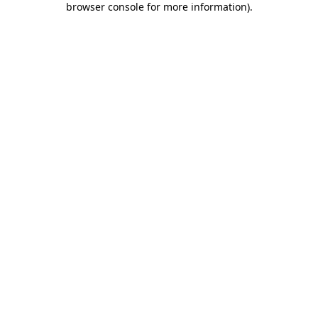
browser console for more information)
.