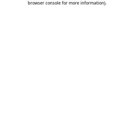
browser console for more information)
.