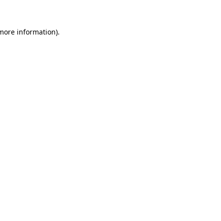
 more information)
.