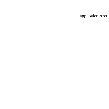
Application error