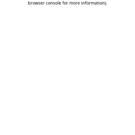
browser console for more information)
.