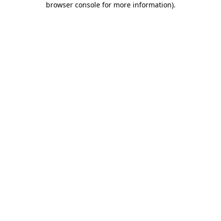
browser console for more information)
.