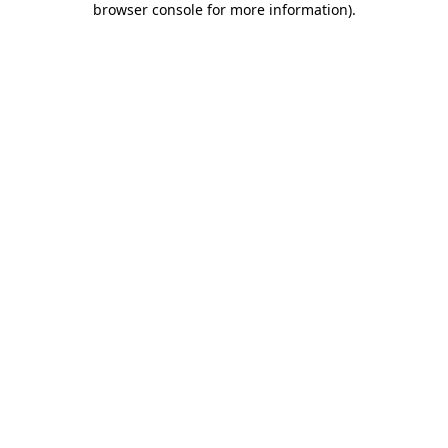
browser console for more information)
.