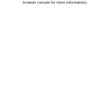
browser console for more information)
.