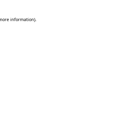
 more information)
.