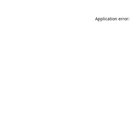
Application error