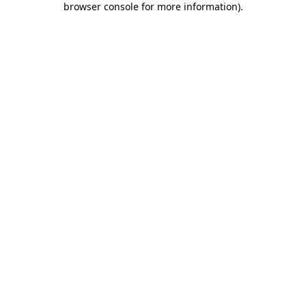
browser console for more information)
.