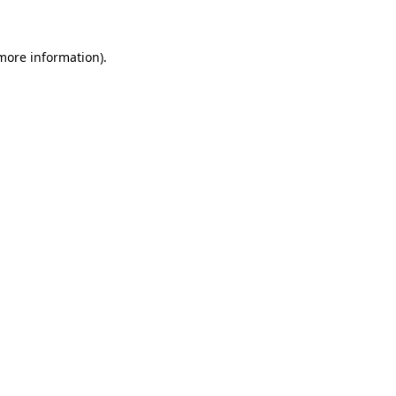
 more information)
.