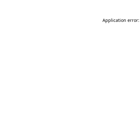
Application error