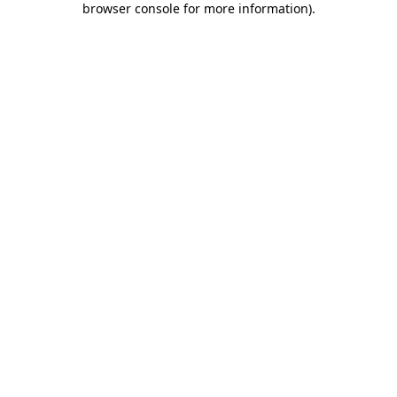
browser console for more information)
.