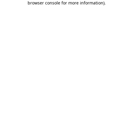
browser console for more information)
.