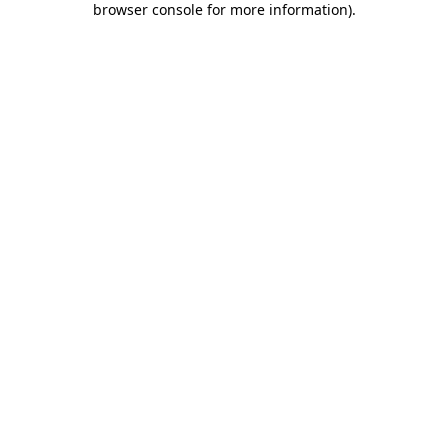
browser console for more information)
.