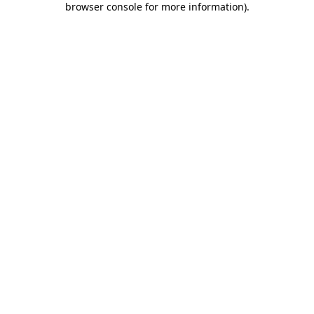
browser console for more information)
.