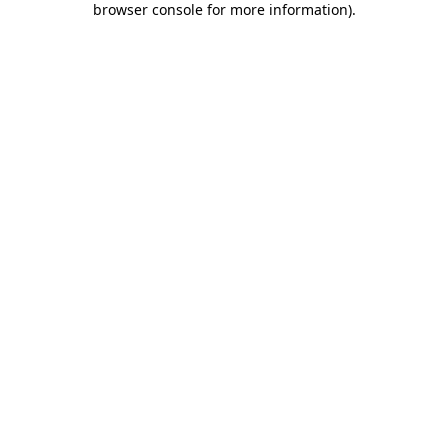
browser console for more information)
.