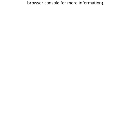
browser console for more information)
.