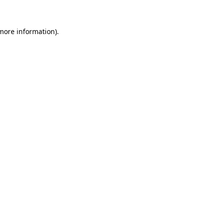
 more information)
.