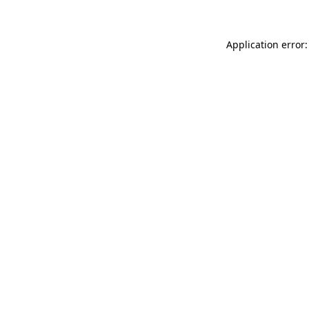
Application error