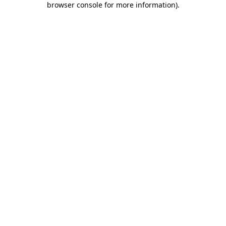
browser console for more information)
.