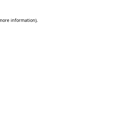
 more information)
.