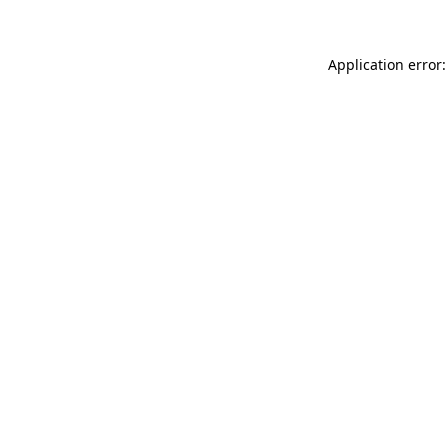
Application error