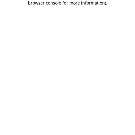
browser console for more information)
.