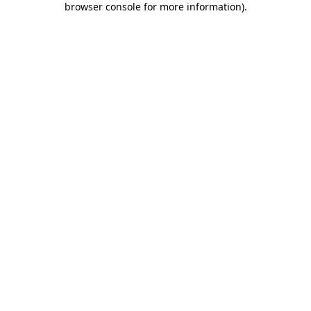
browser console for more information)
.