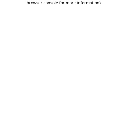
browser console for more information)
.