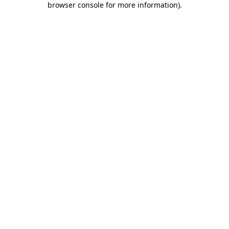
browser console for more information)
.