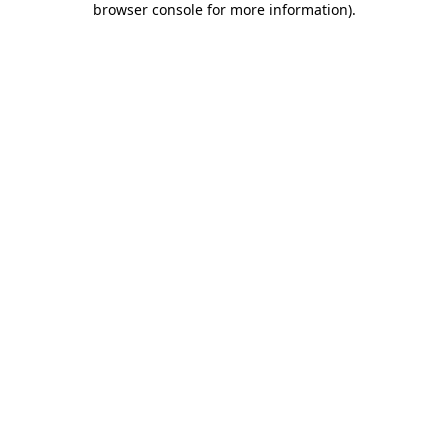
browser console for more information)
.